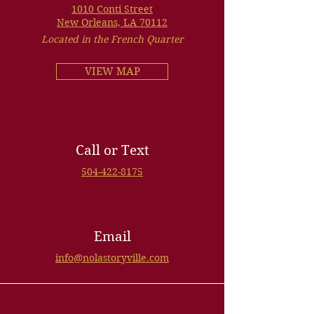
1010 Conti Street
New Orleans, LA 70112
Located in the French Quarter
VIEW MAP
Call or Text
504-422-8175
Email
info@nolastoryville.com