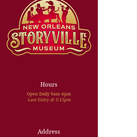
Hours
Open Daily 9am–6pm
Last Entry @ 5:15pm
Address