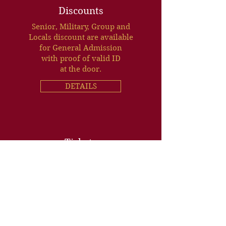
Discounts
Senior, Military, Group and
Locals discount are available
for General Admission
with proof of valid ID
at the door.
DETAILS
Tickets
BUY ONLINE