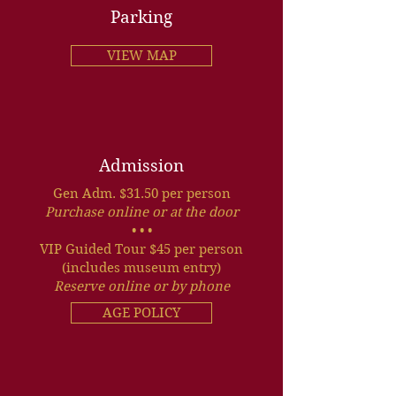
Parking
VIEW MAP
Admission
Gen Adm. $31.50 per person
Purchase online or at the door
• • •
VIP Guided Tour $45 per person
(includes museum entry)
Reserve online or by phone
AGE POLICY