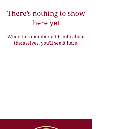
There’s nothing to show
here yet
When this member adds info about
themselves, you’ll see it here.