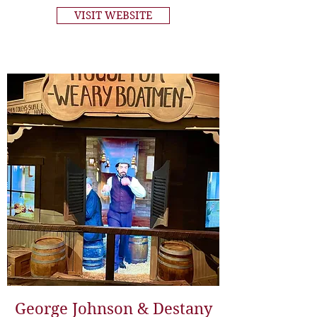
VISIT WEBSITE
George Johnson & Destany