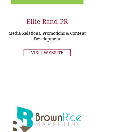
Ellie Rand PR
Media Relations, Promotions & Content
Development
VISIT WEBSITE