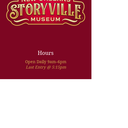
Hours
Open Daily 9am–6pm
Last Entry @ 5:15pm
Address
1010 Conti Street
New Orleans, LA 70112
Located in the French Quarter