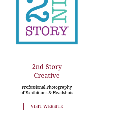
2nd Story
Creative
Professional Photography
of Exhibitions & Headshots
VISIT WEBSITE