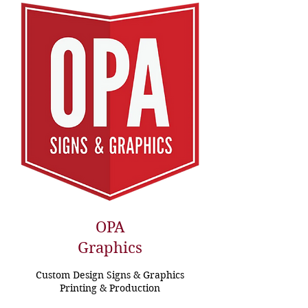
OPA
Graphics
Custom Design Signs & Graphics
Printing & Production