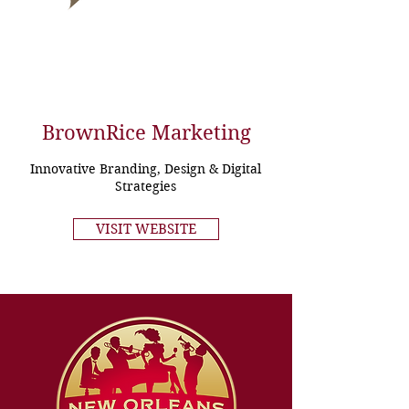
BrownRice Marketing
Innovative Branding, Design & Digital
Strategies
VISIT WEBSITE