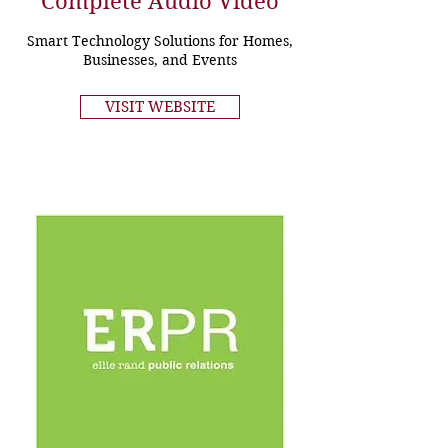
Complete Audio Video
Smart Technology Solutions for Homes,
Businesses, and Events
VISIT WEBSITE