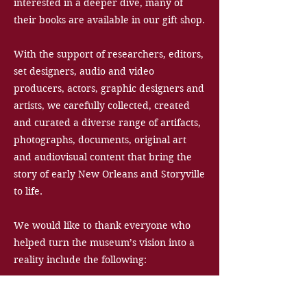
interested in a deeper dive, many of
their books are available in our gift shop.
With the support of researchers, editors,
set designers, audio and video
producers, actors, graphic designers and
artists, we carefully collected, created
and curated a diverse range of artifacts,
photographs, documents, original art
and audiovisual content that bring the
story of early New Orleans and Storyville
to life.
We would like to thank everyone who
helped turn the museum’s vision into a
reality include the following: