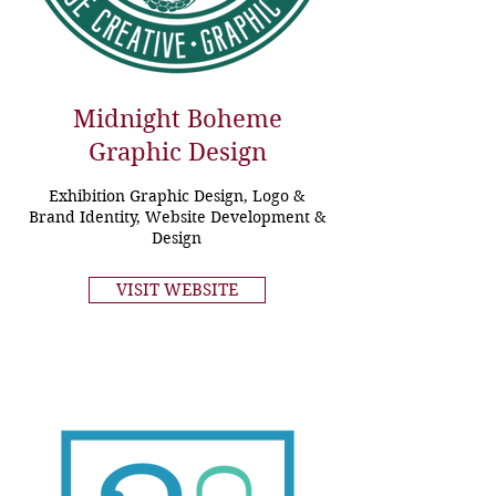
Midnight Boheme
Graphic Design
Exhibition Graphic Design, Logo &
Brand Identity, Website Development &
Design
VISIT WEBSITE