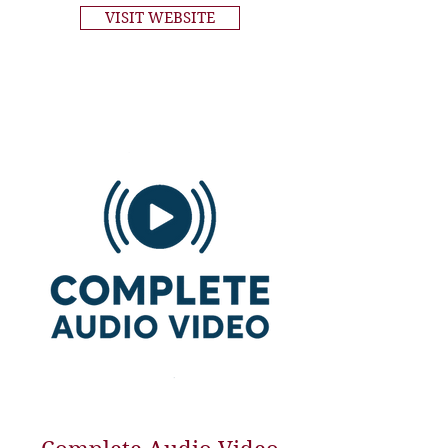
VISIT WEBSITE