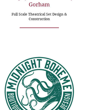
Gorham
Full Scale Theatrical Set Design &
Construction