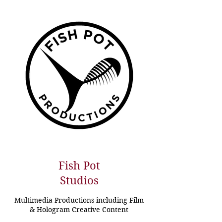
Fish Pot
Studios
Multimedia Productions including Film
& Hologram Creative Content