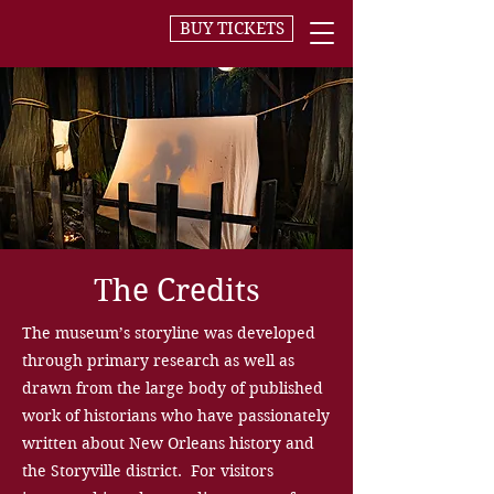
BUY TICKETS
The Credits
The museum’s storyline was developed
through primary research as well as
drawn from the large body of published
work of historians who have passionately
written about New Orleans history and
the Storyville district. For visitors