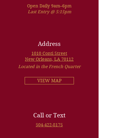
Open Daily 9am–6pm
Last Entry @ 5:15pm
Address
1010 Conti Street
New Orleans, LA 70112
Located in the French Quarter
VIEW MAP
Call or Text
504-422-8175