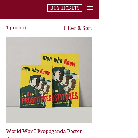
BUY TICKETS
1 product
Filter & Sort
World War I Propaganda Poster