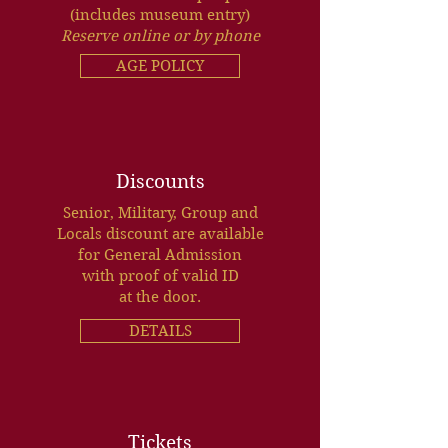
(includes museum entry)
Reserve online or by phone
AGE POLICY
Discounts
Senior, Military, Group and
Locals discount are available
for General Admission
with proof of valid ID
at the door.
DETAILS
Tickets