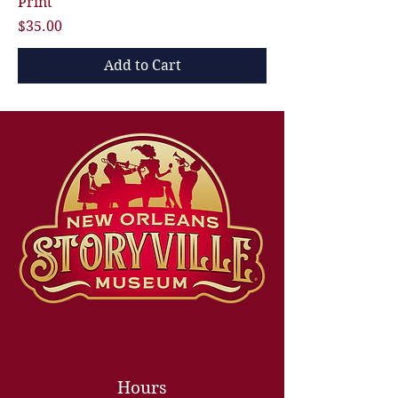
Print
Price
$35.00
Add to Cart
Hours