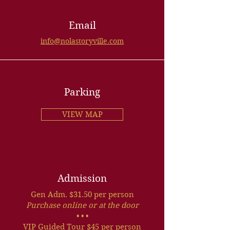
Email
info@nolastoryville.com
Parking
VIEW MAP
Admission
Gen Adm. $31.50 per person
Purchase online or at the door
• • •
VIP Guided Tour $45 per person