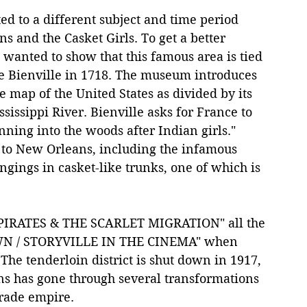
ed to a different subject and time period 
s and the Casket Girls. To get a better 
 wanted to show that this famous area is tied 
 de Bienville in 1718. The museum introduces 
ale map of the United States as divided by its 
issippi River. Bienville asks for France to 
ning into the woods after Indian girls." 
to New Orleans, including the infamous 
ngings in casket-like trunks, one of which is 
, PIRATES & THE SCARLET MIGRATION" all the 
WN / STORYVILLE IN THE CINEMA" when 
The tenderloin district is shut down in 1917, 
s has gone through several transformations 
trade empire.