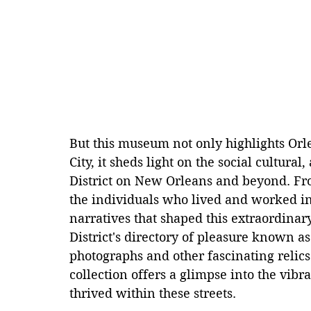
But this museum not only highlights Orle
City, it sheds light on the social cultura
District on New Orleans and beyond. From
the individuals who lived and worked in 
narratives that shaped this extraordinary
District's directory of pleasure known as
photographs and other fascinating relics
collection offers a glimpse into the vibr
thrived within these streets.