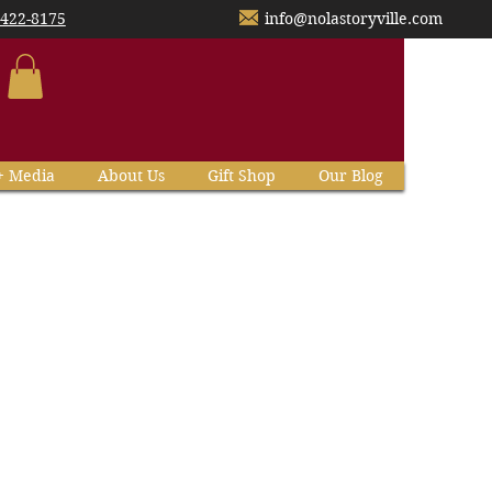
-422-8175
info@nolastoryville.com
+ Media
About Us
Gift Shop
Our Blog