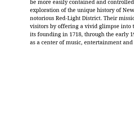
be more easily contained and controlle
exploration of the unique history of New
notorious Red-Light District. Their missi
visitors by offering a vivid glimpse int
its founding in 1718, through the early 1
as a center of music, entertainment and 