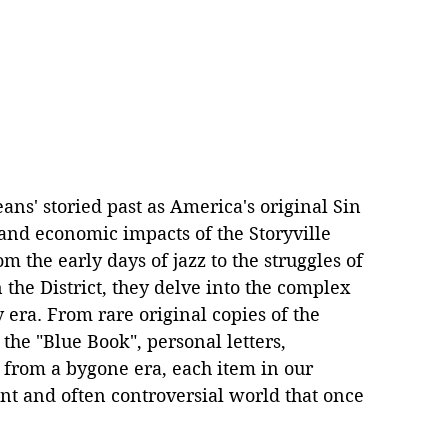
ans' storied past as America's original Sin 
l, and economic impacts of the Storyville 
 the early days of jazz to the struggles of 
the District, they delve into the complex 
 era. From rare original copies of the 
 the "Blue Book", personal letters, 
 from a bygone era, each item in our 
ant and often controversial world that once 