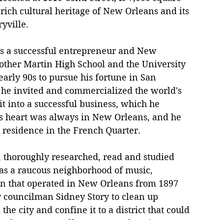
e rich cultural heritage of New Orleans and its 
yville.
is a successful entrepreneur and New 
other Martin High School and the University 
early 90s to pursue his fortune in San 
he invited and commercialized the world's 
it into a successful business, which he 
r's heart was always in New Orleans, and he 
s residence in the French Quarter.
r, thoroughly researched, read and studied 
was a raucous neighborhood of music, 
on that operated in New Orleans from 1897 
y councilman Sidney Story to clean up 
he city and confine it to a district that could 