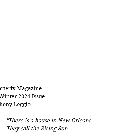
rterly Magazine
Winter 2024 Issue
hony Leggio
"There is a house in New Orleans
They call the Rising Sun