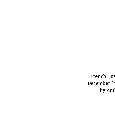
French Qua
December / 
by Ant