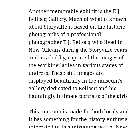
Another memorable exhibit is the E.J. 
Bellocq Gallery. Much of what is known 
about Storyville is based on the historic 
photographs of a professional 
photographer E.J. Bellocq who lived in 
New Orleans during the Storyville years
and as a hobby, captured the images of 
the working ladies in various stages of 
undress. These still images are 
displayed beautifully in the museum's 
gallery dedicated to Bellocq and his 
hauntingly intimate portraits of the girl
This museum is made for both locals and v
It has something for the history enthusia
interested in this intriguing part of Ne