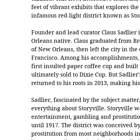
feet of vibrant exhibits that explores th
infamous red-light district known as Stor
Founder and lead curator Claus Sadlier 
Orleans native. Claus graduated from Br
of New Orleans, then left the city in the 
Francisco. Among his accomplishments, 
first insulted paper coffee cup and built 
ultimately sold to Dixie Cup. But Sadlie
returned to his roots in 2013, making hi
Sadlier, fascinated by the subject matte
everything about Storyville. Storyville 
entertainment, gambling and prostituti
until 1917. The district was conceived b
prostitution from most neighborhoods in t