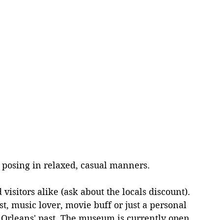
 
s posing in relaxed, casual manners.
isitors alike (ask about the locals discount). 
st, music lover, movie buff or just a personal 
w Orleans' past. The museum is currently open 