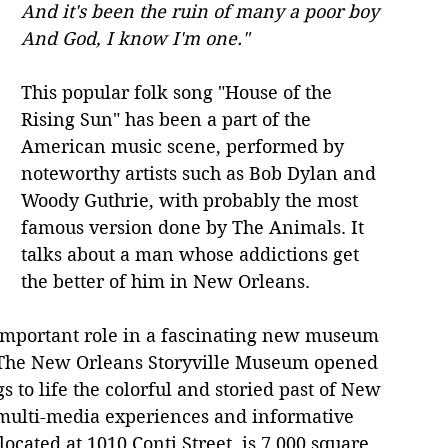
And it's been the ruin of many a poor boy
And God, I know I'm one."
This popular folk song "House of the 
Rising Sun" has been a part of the 
American music scene, performed by 
noteworthy artists such as Bob Dylan and 
Woody Guthrie, with probably the most 
famous version done by The Animals. It 
talks about a man whose addictions get 
the better of him in New Orleans.
 important role in a fascinating new museum 
. The New Orleans Storyville Museum opened 
s to life the colorful and storied past of New 
 multi-media experiences and informative 
ocated at 1010 Conti Street, is 7,000 square 