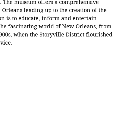
d. The museum offers a comprehensive 
 Orleans leading up to the creation of the 
on is to educate, inform and entertain 
o the fascinating world of New Orleans, from 
900s, when the Storyville District flourished 
vice.