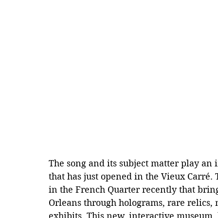
The song and its subject matter play an
that has just opened in the Vieux Carré
in the French Quarter recently that bring
Orleans through holograms, rare relics,
exhibits. This new, interactive museum, l