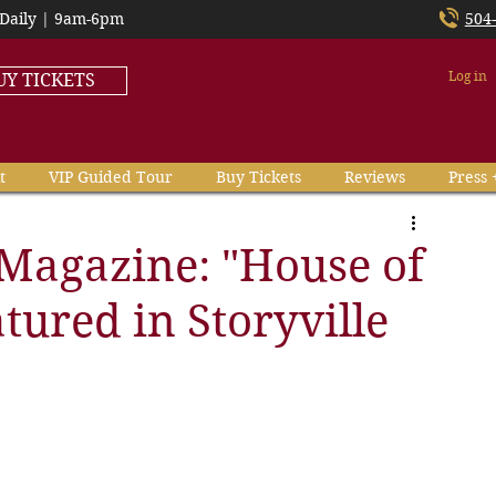
Daily | 9am-6pm
504
Log in
UY TICKETS
t
VIP Guided Tour
Buy Tickets
Reviews
Press 
Magazine: "House of
atured in Storyville