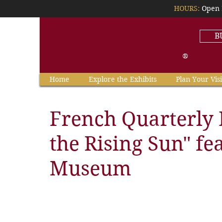
HOURS:
Open 
B
®
Home
Explore the Exhibits
Plan Your Visi
French Quarterly 
the Rising Sun" fe
Museum