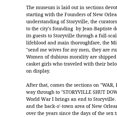
The museum is laid out in sections devot
starting with the Founders of New Orlean
understanding of Storyville, the curators
to the city's founding  by Jean-Baptiste
its guests to Storyville through a full-sc
lifeblood and main thoroughfare, the Miss
"send me wives for my men, they are run
Women of dubious morality are shipped 
casket girls who traveled with their belo
on display.
After that, comes the sections on "WAR
way through to "STORYVILLE SHUT DO
World War I brings an end to Storyville. 
and the back-o'-town area of New Orlean
over the years since the days of the sex 