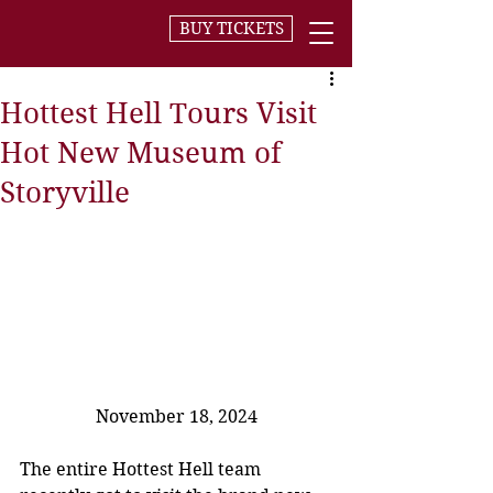
BUY TICKETS
Hottest Hell Tours Visit
Hot New Museum of
Storyville
November 18, 2024
The entire Hottest Hell team 