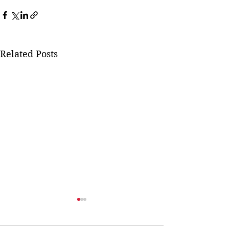
Related Posts