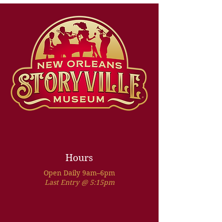
Hours
Open Daily 9am–6pm
Last Entry @ 5:15pm