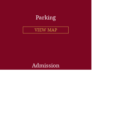
Parking
VIEW MAP
Admission
Gen Adm. $31.50 per person
Purchase online or at the door
• • •
VIP Guided Tour $45 per person
(includes museum entry)
Reserve online or by phone
AGE POLICY