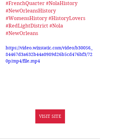
#FrenchQuarter
#NolaHistory
#NewOrleansHistory
#WomensHistory
#HistoryLovers
#RedLightDistrict
#Nola
#NewOrleans
https://video.wixstatic.com/video/b30056_
84467d3a632b44a0989d26b5cd476bf3/72
0p/mp4/file.mp4
VISIT SITE