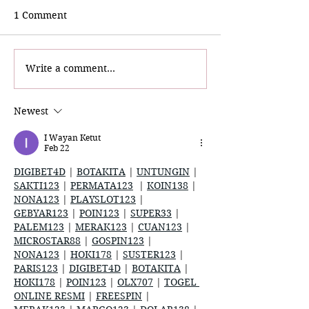
1 Comment
Write a comment...
Vieux Carré Commission
The Misadventu
Foundation (VCCF):
Team A.J. Revea
Spotlight Adventure
on YouTube
Newest
I Wayan Ketut
Feb 22
DIGIBET4D
 | 
BOTAKITA
 | 
UNTUNGIN
 | 
SAKTI123
 | 
PERMATA123
  | 
KOIN138
 | 
NONA123
 | 
PLAYSLOT123
 | 
GEBYAR123
 | 
POIN123
 | 
SUPER33
 | 
PALEM123
 | 
MERAK123
 | 
CUAN123
 | 
MICROSTAR88
 | 
GOSPIN123
 | 
NONA123
 | 
HOKI178
 | 
SUSTER123
 | 
PARIS123
 | 
DIGIBET4D
 | 
BOTAKITA
 | 
HOKI178
 | 
POIN123
 | 
OLX707
 | 
TOGEL 
ONLINE RESMI
 | 
FREESPIN
 | 