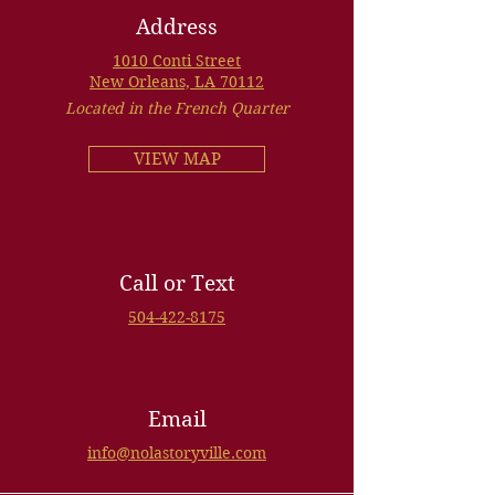
Address
1010 Conti Street
New Orleans, LA 70112
Located in the French Quarter
VIEW MAP
Call or Text
504-422-8175
Email
info@nolastoryville.com