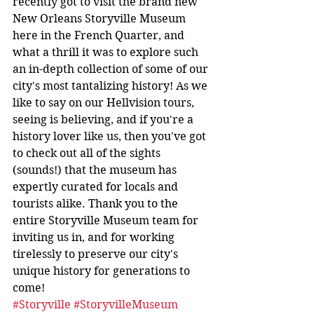
recently got to visit the brand new 
New Orleans Storyville Museum 
here in the French Quarter, and 
what a thrill it was to explore such 
an in-depth collection of some of our 
city's most tantalizing history! As we 
like to say on our Hellvision tours, 
seeing is believing, and if you're a 
history lover like us, then you've got 
to check out all of the sights 
(sounds!) that the museum has 
expertly curated for locals and 
tourists alike. Thank you to the 
entire Storyville Museum team for 
inviting us in, and for working 
tirelessly to preserve our city's 
unique history for generations to 
come!
#Storyville
#StoryvilleMuseum