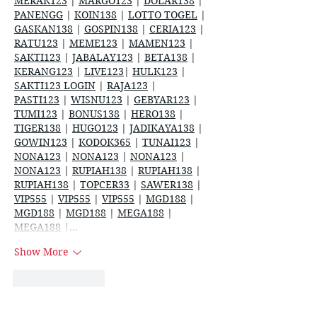
MERAK123
 | 
MARGO123
 | 
DOLAR138
 | 
PANENGG
 | 
KOIN138
 | 
LOTTO TOGEL
 | 
GASKAN138
 | 
GOSPIN138
 | 
CERIA123
 | 
RATU123
 | 
MEME123
 | 
MAMEN123
 | 
SAKTI123
 | 
JABALAY123
 | 
BETA138
 | 
KERANG123
 | 
LIVE123
| 
HULK123
 | 
SAKTI123 LOGIN
 | 
RAJA123
 | 
PASTI123
 | 
WISNU123
 | 
GEBYAR123
 | 
TUMI123
 | 
BONUS138
 | 
HERO138
 | 
TIGER138
 | 
HUGO123
 | 
JADIKAYA138
 | 
GOWIN123
 | 
KODOK365
 | 
TUNAI123
 | 
NONA123
 | 
NONA123
 | 
NONA123
 | 
NONA123
 | 
RUPIAH138
 | 
RUPIAH138
 | 
RUPIAH138
 | 
TOPCER33
 | 
SAWER138
 | 
VIP555
 | 
VIP555
 | 
VIP555
 | 
MGD188
 | 
MGD188
 | 
MGD188
 | 
MEGA188
 | 
MEGA188
 |…
Show More
Like
Reply