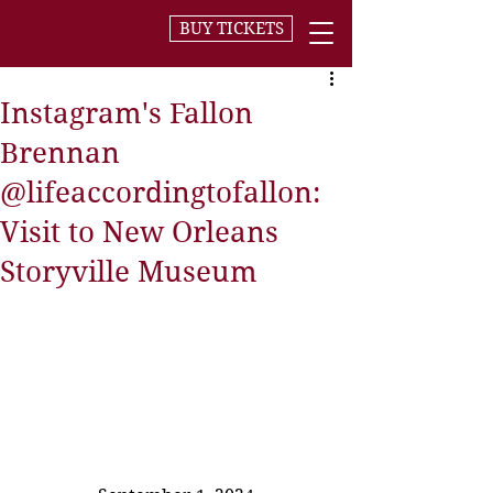
BUY TICKETS
Instagram's Fallon
Brennan
@lifeaccordingtofallon:
Visit to New Orleans
Storyville Museum