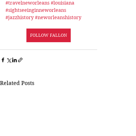
#travelneworleans
#louisiana
#sightseeinginneworleans
#jazzhistory
#neworleanshistory
FOLLOW FALLON
Related Posts