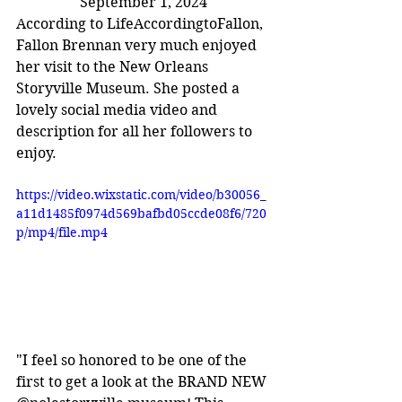
September 1, 2024
According to LifeAccordingtoFallon, 
Fallon Brennan very much enjoyed 
her visit to the New Orleans 
Storyville Museum. She posted a 
lovely social media video and 
description for all her followers to 
enjoy.
https://video.wixstatic.com/video/b30056_
a11d1485f0974d569bafbd05ccde08f6/720
p/mp4/file.mp4
"I feel so honored to be one of the 
first to get a look at the BRAND NEW 