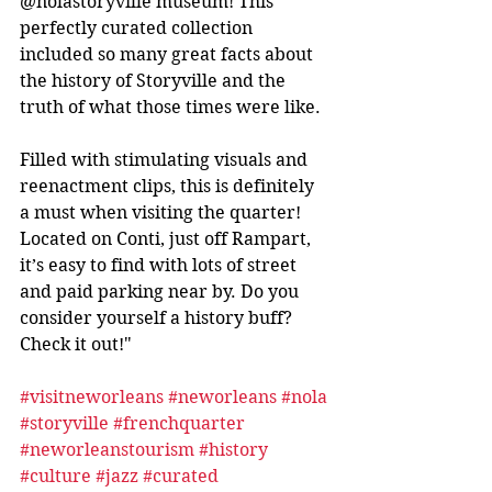
@nolastoryville museum! This 
perfectly curated collection 
included so many great facts about 
the history of Storyville and the 
truth of what those times were like.
Filled with stimulating visuals and 
reenactment clips, this is definitely 
a must when visiting the quarter! 
Located on Conti, just off Rampart, 
it’s easy to find with lots of street 
and paid parking near by. Do you 
consider yourself a history buff? 
Check it out!"
#visitneworleans
#neworleans
#nola
#storyville
#frenchquarter
#neworleanstourism
#history
#culture
#jazz
#curated