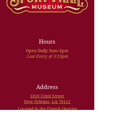
Hours
Open Daily 9am–6pm
Last Entry @ 5:15pm
Address
1010 Conti Street
New Orleans, LA 70112
Located in the French Quarter
VIEW MAP