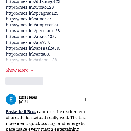
https://mez.ink/ddkhugo123
https://mez.ink/1toko123
https://mez.ink/pragma123
.
https://mez.ink/amor77
.
https://mez.ink/amperaslot
.
https://mez.ink/permata123
.
https://mez.ink/apace138
.
https://mez.ink/api777
.
https://mez.ink/arenaslot88
.
https://mez.ink/arta88
.
https://mez.ink/asiabet188
.
Show More
Like
Reply
Elise Helen
Jul 21
Basketball Bros
 captures the excitement 
of arcade basketball really well. The fast 
movement, quick scoring, and energetic 
pace make every match entertaining 