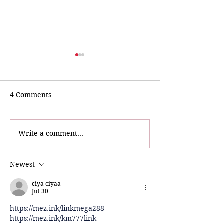
4 Comments
Write a comment...
Bri & The Sparkling
TikTok Star
Diamonds Indulge in
@Bebop.nola Vi
Storyville Sparkle!
Museum
Newest
ciya ciyaa
Jul 30
https://mez.ink/linkmega288
https://mez.ink/km777link