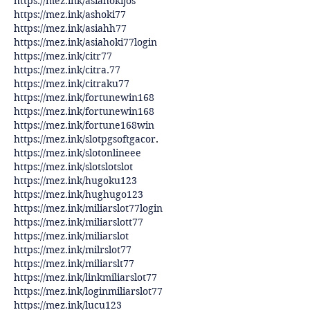
https://mez.ink/asiahokijos
https://mez.ink/ashoki77
https://mez.ink/asiahh77
https://mez.ink/asiahoki77login
https://mez.ink/citr77
https://mez.ink/citra.77
https://mez.ink/citraku77
https://mez.ink/fortunewin168
https://mez.ink/fortunewin168
https://mez.ink/fortune168win
https://mez.ink/slotpgsoftgacor
.
https://mez.ink/slotonlineee
https://mez.ink/slotslotslot
https://mez.ink/hugoku123
https://mez.ink/hughugo123
https://mez.ink/miliarslot77login
https://mez.ink/miliarslott77
https://mez.ink/miliarslot
https://mez.ink/milrslot77
https://mez.ink/miliarslt77
https://mez.ink/linkmiliarslot77
https://mez.ink/loginmiliarslot77
https://mez.ink/lucu123