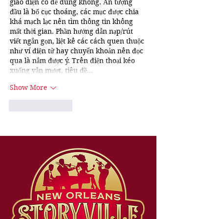
giao diện có dễ dùng không. Ấn tượng 
đầu là bố cục thoáng, các mục được chia 
khá mạch lạc nên tìm thông tin không 
mất thời gian. Phần hướng dẫn nạp/rút 
viết ngắn gọn, liệt kê các cách quen thuộc 
như ví điện tử hay chuyển khoản nên đọc 
qua là nắm được ý. Trên điện thoại kéo 
xuống vẫn mượt, tiêu đề…
Show More
Like
Reply