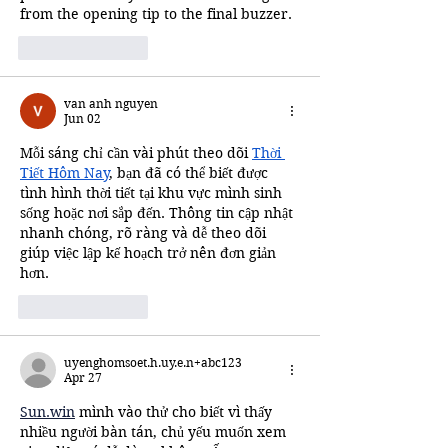
from the opening tip to the final buzzer.
Like
Reply
van anh nguyen
Jun 02
Mỗi sáng chỉ cần vài phút theo dõi 
Thời 
Tiết Hôm Nay
, bạn đã có thể biết được 
tình hình thời tiết tại khu vực mình sinh 
sống hoặc nơi sắp đến. Thông tin cập nhật 
nhanh chóng, rõ ràng và dễ theo dõi 
giúp việc lập kế hoạch trở nên đơn giản 
hơn.
Like
Reply
uyenghomsoet.h.uy.e.n+abc123
Apr 27
Sun.win
 mình vào thử cho biết vì thấy 
nhiều người bàn tán, chủ yếu muốn xem 