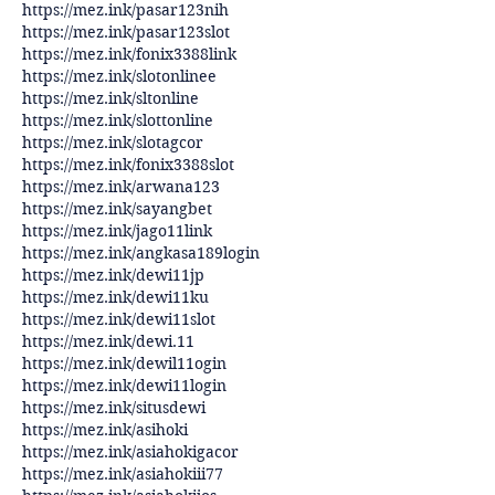
https://mez.ink/pasar123nih
https://mez.ink/pasar123slot
https://mez.ink/fonix3388link
https://mez.ink/slotonlinee
https://mez.ink/sltonline
https://mez.ink/slottonline
https://mez.ink/slotagcor
https://mez.ink/fonix3388slot
https://mez.ink/arwana123
https://mez.ink/sayangbet
https://mez.ink/jago11link
https://mez.ink/angkasa189login
https://mez.ink/dewi11jp
https://mez.ink/dewi11ku
https://mez.ink/dewi11slot
https://mez.ink/dewi.11
https://mez.ink/dewil11ogin
https://mez.ink/dewi11login
https://mez.ink/situsdewi
https://mez.ink/asihoki
https://mez.ink/asiahokigacor
https://mez.ink/asiahokiii77