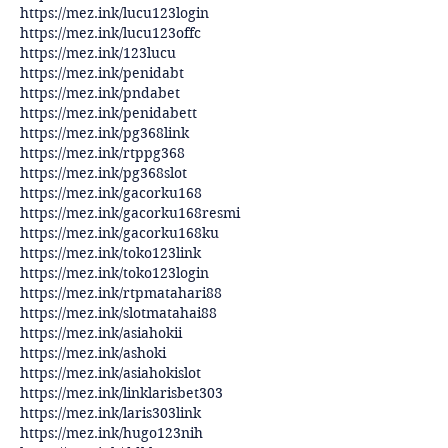
https://mez.ink/lucu123login
https://mez.ink/lucu123offc
https://mez.ink/123lucu
https://mez.ink/penidabt
https://mez.ink/pndabet
https://mez.ink/penidabett
https://mez.ink/pg368link
https://mez.ink/rtppg368
https://mez.ink/pg368slot
https://mez.ink/gacorku168
https://mez.ink/gacorku168resmi
https://mez.ink/gacorku168ku
https://mez.ink/toko123link
https://mez.ink/toko123login
https://mez.ink/rtpmatahari88
https://mez.ink/slotmatahai88
https://mez.ink/asiahokii
https://mez.ink/ashoki
https://mez.ink/asiahokislot
https://mez.ink/linklarisbet303
https://mez.ink/laris303link
https://mez.ink/hugo123nih