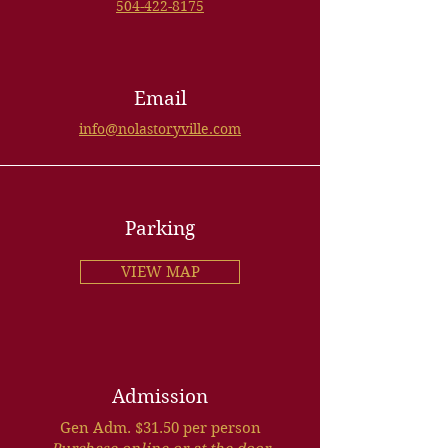
504-422-8175
Email
info@nolastoryville.com
Parking
VIEW MAP
Admission
Gen Adm. $31.50 per person