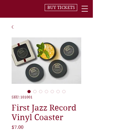
BUY TICKETS
SKU: 101001
First Jazz Record
Vinyl Coaster
Price
$7.00