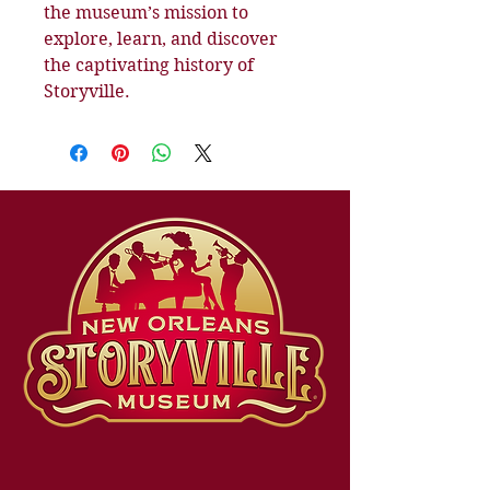
the museum’s mission to 
explore, learn, and discover 
the captivating history of 
Storyville.