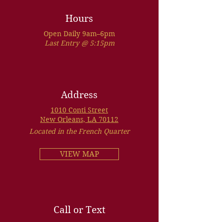
Hours
Open Daily 9am–6pm
Last Entry @ 5:15pm
Address
1010 Conti Street
New Orleans, LA 70112
Located in the French Quarter
VIEW MAP
Call or Text