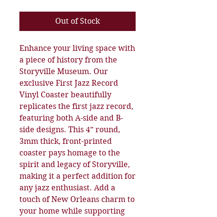
Out of Stock
Enhance your living space with 
a piece of history from the 
Storyville Museum. Our 
exclusive First Jazz Record 
Vinyl Coaster beautifully 
replicates the first jazz record, 
featuring both A-side and B-
side designs. This 4” round, 
3mm thick, front-printed 
coaster pays homage to the 
spirit and legacy of Storyville, 
making it a perfect addition for 
any jazz enthusiast. Add a 
touch of New Orleans charm to 
your home while supporting 