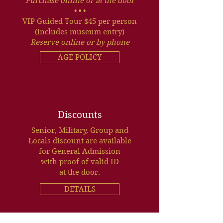
Purchase online or at the door
• • •
VIP Guided Tour $45 per person
(includes museum entry)
Reserve online or by phone
AGE POLICY
Discounts
Senior, Military, Group and
Locals discount are available
for General Admission
with proof of valid ID
at the door.
DETAILS