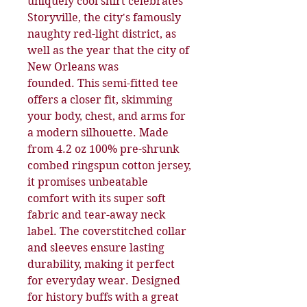
uniquely cool shirt celebrates
Storyville, the city's famously
naughty red-light district, as
well as the year that the city of
New Orleans was
founded. This semi-fitted tee
offers a closer fit, skimming
your body, chest, and arms for
a modern silhouette. Made
from 4.2 oz 100% pre-shrunk
combed ringspun cotton jersey,
it promises unbeatable
comfort with its super soft
fabric and tear-away neck
label. The coverstitched collar
and sleeves ensure lasting
durability, making it perfect
for everyday wear. Designed
for history buffs with a great