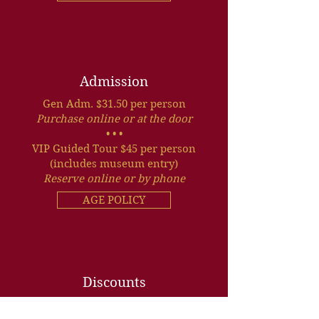
Admission
Gen Adm. $31.50 per person
Purchase online or at the door
• • •
VIP Guided Tour $45 per person
(includes museum entry)
Reserve online or by phone
AGE POLICY
Discounts
Senior, Military, Group and