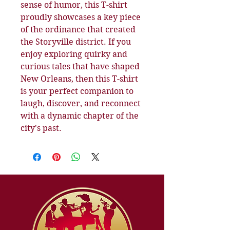
sense of humor, this T-shirt
proudly showcases a key piece
of the ordinance that created
the Storyville district. If you
enjoy exploring quirky and
curious tales that have shaped
New Orleans, then this T-shirt
is your perfect companion to
laugh, discover, and reconnect
with a dynamic chapter of the
city's past.