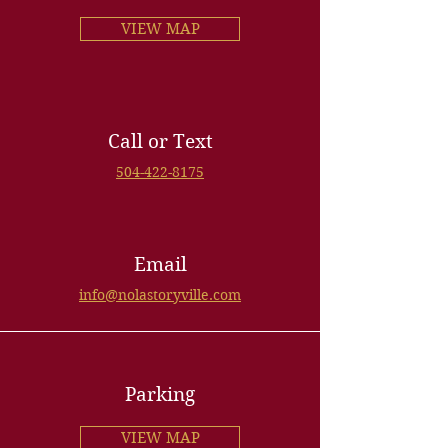
VIEW MAP
Call or Text
504-422-8175
Email
info@nolastoryville.com
Parking
VIEW MAP