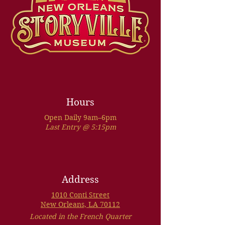
Hours
Open Daily 9am–6pm
Last Entry @ 5:15pm
Address
1010 Conti Street
New Orleans, LA 70112
Located in the French Quarter