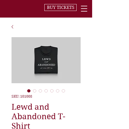
BUY TICKETS
SKU: 101008
Lewd and
Abandoned T-
Shirt