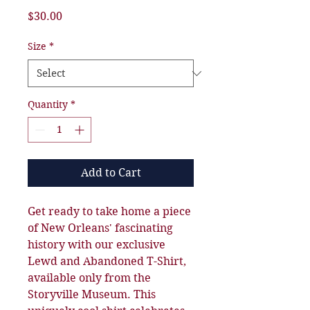
Price
$30.00
Size
*
Quantity
*
Add to Cart
Get ready to take home a piece
of New Orleans' fascinating
history with our exclusive
Lewd and Abandoned T-Shirt,
available only from the
Storyville Museum. This