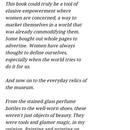
This book could truly be a tool of 
elusive empowerment where 
women are concerned, a way to 
market themselves in a world that 
was already commodifying them. 
Some bought out whole pages to 
advertise. Women have always 
thought to define ourselves, 
especially when the world tries to 
do it for us.
And now on to the everyday relics of 
the museum.
From the stained glass perfume 
bottles to the well-worn shoes, these 
weren't just objects of beauty. They 
were tools and glamor magic, in my 
opinion. Painting and printing on 