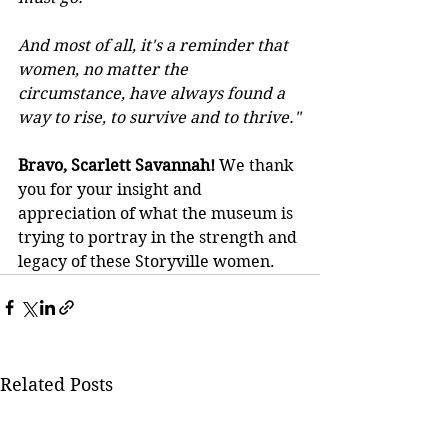
And most of all, it's a reminder that 
women, no matter the 
circumstance, have always found a 
way to rise, to survive and to thrive."
Bravo, Scarlett Savannah!
 We thank 
you for your insight and 
appreciation of what the museum is 
trying to portray in the strength and 
legacy of these Storyville women.
Related Posts