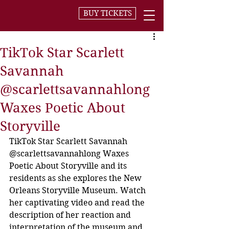
BUY TICKETS
TikTok Star Scarlett
Savannah
@scarlettsavannahlong
Waxes Poetic About
Storyville
TikTok Star Scarlett Savannah 
@scarlettsavannahlong Waxes 
Poetic About Storyville and its 
residents as she explores the New 
Orleans Storyville Museum. Watch 
her captivating video and read the 
description of her reaction and 
interpretation of the museum and 