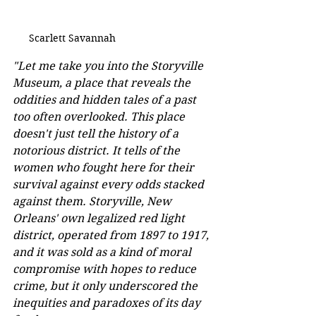
Scarlett Savannah
"Let me take you into the Storyville 
Museum, a place that reveals the 
oddities and hidden tales of a past 
too often overlooked. This place 
doesn't just tell the history of a 
notorious district. It tells of the 
women who fought here for their 
survival against every odds stacked 
against them. Storyville, New 
Orleans' own legalized red light 
district, operated from 1897 to 1917, 
and it was sold as a kind of moral 
compromise with hopes to reduce 
crime, but it only underscored the 
inequities and paradoxes of its day 