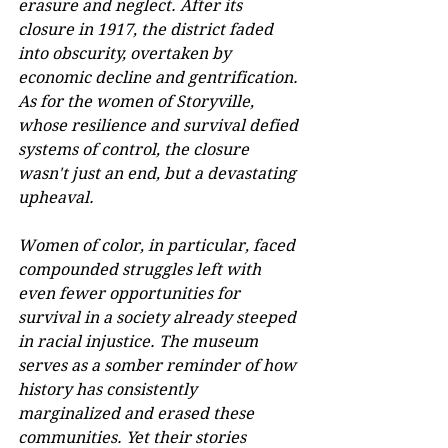
erasure and neglect. After its 
closure in 1917, the district faded 
into obscurity, overtaken by 
economic decline and gentrification. 
As for the women of Storyville, 
whose resilience and survival defied 
systems of control, the closure 
wasn't just an end, but a devastating 
upheaval. 
Women of color, in particular, faced 
compounded struggles left with 
even fewer opportunities for 
survival in a society already steeped 
in racial injustice. The museum 
serves as a somber reminder of how 
history has consistently 
marginalized and erased these 
communities. Yet their stories 