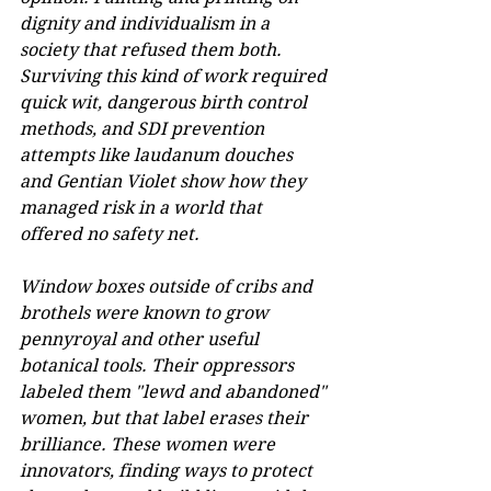
dignity and individualism in a 
society that refused them both. 
Surviving this kind of work required 
quick wit, dangerous birth control 
methods, and SDI prevention 
attempts like laudanum douches 
and Gentian Violet show how they 
managed risk in a world that 
offered no safety net. 
Window boxes outside of cribs and 
brothels were known to grow 
pennyroyal and other useful 
botanical tools. Their oppressors 
labeled them "lewd and abandoned" 
women, but that label erases their 
brilliance. These women were 
innovators, finding ways to protect 