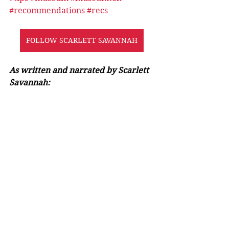
#recommendations
#recs
FOLLOW SCARLETT SAVANNAH
As written and narrated by Scarlett 
Savannah: