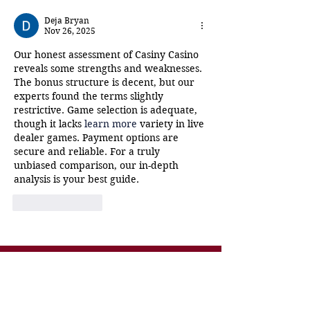
New Orleans!
Storyville Mus
Deja Bryan
Nov 26, 2025
Our honest assessment of Casiny Casino 
reveals some strengths and weaknesses. 
The bonus structure is decent, but our 
experts found the terms slightly 
restrictive. Game selection is adequate, 
though it lacks 
learn more
 variety in live 
dealer games. Payment options are 
secure and reliable. For a truly 
unbiased comparison, our in-depth 
analysis is your best guide.
Like
Reply