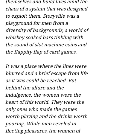
themselves and build lives amid the 
chaos of a system that was designed 
to exploit them. Storyville was a 
playground for men from a 
diversity of backgrounds, a world of 
whiskey soaked bars tinkling with 
the sound of slot machine coins and 
the flappity flap of card games. 
It was a place where the lines were 
blurred and a brief escape from life 
as it was could be reached. But 
behind the allure and the 
indulgence, the women were the 
heart of this world. They were the 
only ones who made the games 
worth playing and the drinks worth 
pouring. While men reveled in 
fleeting pleasures, the women of 