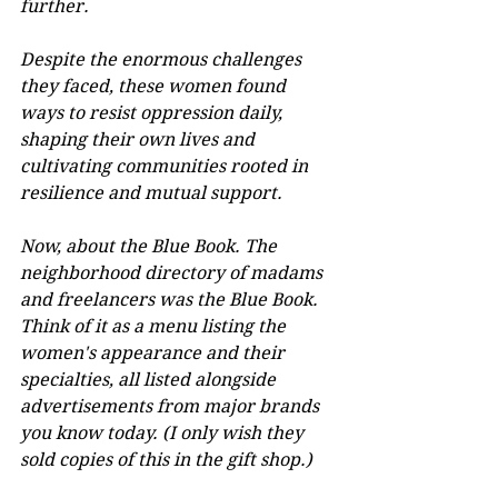
further.
Despite the enormous challenges 
they faced, these women found 
ways to resist oppression daily, 
shaping their own lives and 
cultivating communities rooted in 
resilience and mutual support.
Now, about the Blue Book. The 
neighborhood directory of madams 
and freelancers was the Blue Book. 
Think of it as a menu listing the 
women's appearance and their 
specialties, all listed alongside 
advertisements from major brands 
you know today. (I only wish they 
sold copies of this in the gift shop.)