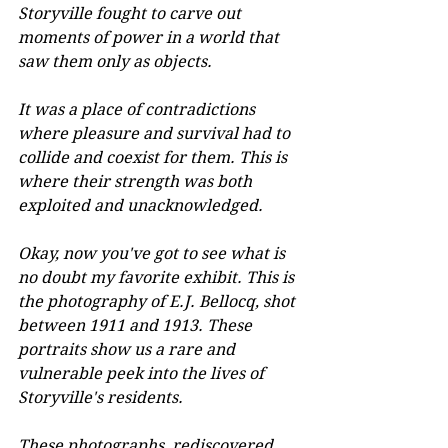
Storyville fought to carve out 
moments of power in a world that 
saw them only as objects. 
It was a place of contradictions 
where pleasure and survival had to 
collide and coexist for them. This is 
where their strength was both 
exploited and unacknowledged.
Okay, now you've got to see what is 
no doubt my favorite exhibit. This is 
the photography of E.J. Bellocq, shot 
between 1911 and 1913. These 
portraits show us a rare and 
vulnerable peek into the lives of 
Storyville's residents. 
These photographs, rediscovered 