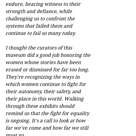
endure, bearing witness to their 
strength and defiance, while 
challenging us to confront the 
systems that failed them and 
continue to fail so many today. 
I thought the curators of this 
museum did a good job honoring the 
women whose stories have been 
erased or dismissed for far too long. 
They're recognizing the ways in 
which women continue to fight for 
their autonomy, their safety, and 
their place in this world. Walking 
through these exhibits should 
remind us that the fight for equality 
is ongoing. It's a call to look at how 
far we've come and how far we still 
must go. 