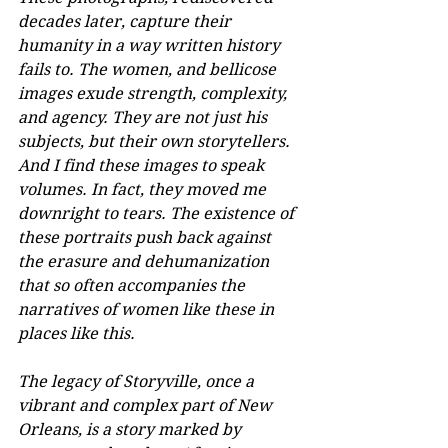
decades later, capture their 
humanity in a way written history 
fails to. The women, and bellicose 
images exude strength, complexity, 
and agency. They are not just his 
subjects, but their own storytellers. 
And I find these images to speak 
volumes. In fact, they moved me 
downright to tears. The existence of 
these portraits push back against 
the erasure and dehumanization 
that so often accompanies the 
narratives of women like these in 
places like this.
The legacy of Storyville, once a 
vibrant and complex part of New 
Orleans, is a story marked by 