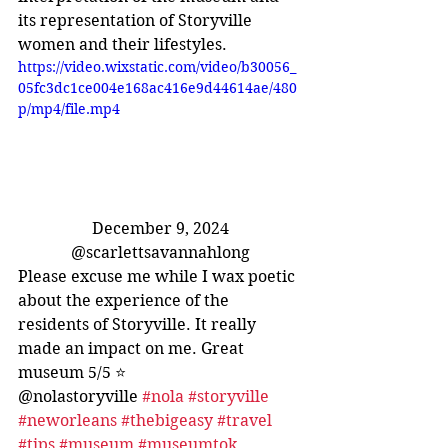
its representation of Storyville 
women and their lifestyles.
https://video.wixstatic.com/video/b30056_
05fc3dc1ce004e168ac416e9d44614ae/480
p/mp4/file.mp4
December 9, 2024
@scarlettsavannahlong
Please excuse me while I wax poetic 
about the experience of the 
residents of Storyville. It really 
made an impact on me. Great 
museum 5/5 ⭐️
@nolastoryville 
#nola
#storyville
#neworleans
#thebigeasy
#travel
#tips
#museum
#museumtok